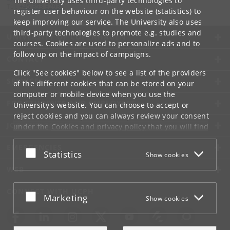
The University uses third-party technologies to
Tel:
+45 353 32930
register user behaviour on the website (statistics) to
keep improving our service. The University also uses
third-party technologies to promote e.g. studies and
UNIVERSITY OF COPENHAGEN
courses. Cookies are used to personalize ads and to
follow up on the impact of campaigns.
CONTACT
Click "See cookies" below to see a list of the providers
SERVICES
of the different cookies that can be stored on your
computer or mobile device when you use the
FOR STUDENTS AND EMPLOYEES
University's website. You can choose to accept or
reject cookies and you can always review your consent
JOB AND CAREER
under the
Cookies and privacy policy
that you will find
at the bottom of each page.
EMERGENCIES
Accept or reject
Statistics
Show cookies
Google privacy policy
WEB
CONNECT WITH UCPH
Accept or reject
Marketing
Show cookies